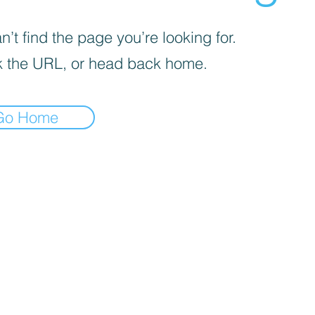
’t find the page you’re looking for.
 the URL, or head back home.
Go Home