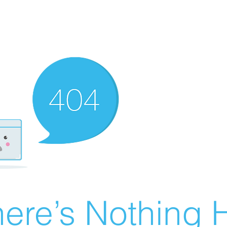
ere’s Nothing H