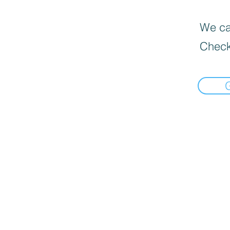
We can
Check